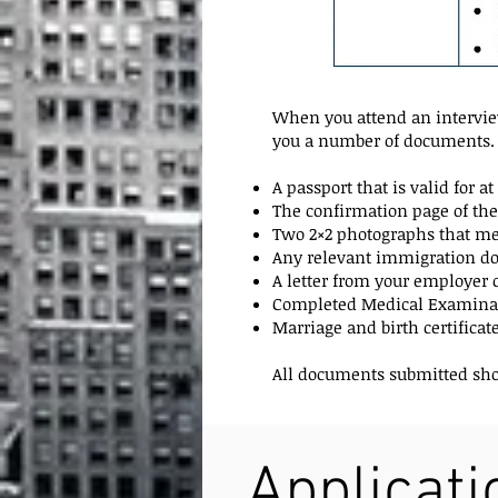
When you attend an interview
you a number of documents. 
A passport that is valid for 
The confirmation page of the
Two 2×2 photographs that mee
Any relevant immigration doc
A letter from your employe
Completed Medical Examinat
Marriage and birth certificat
All documents submitted shoul
Applicat