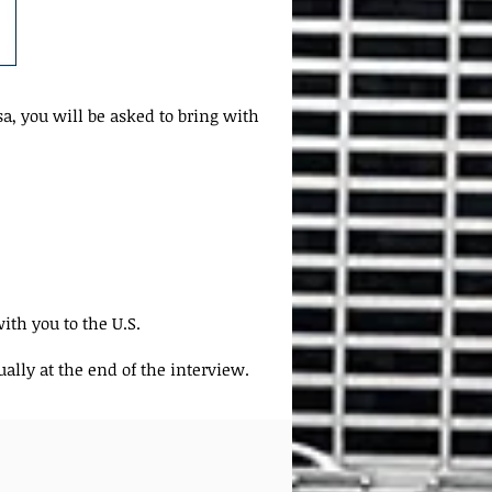
a, you will be asked to bring with
ith you to the U.S.
ally at the end of the interview.