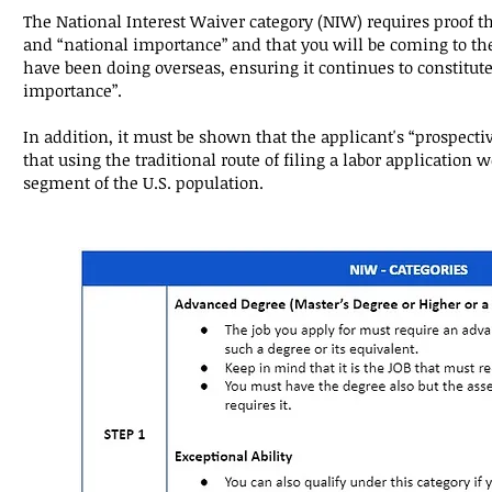
The National Interest Waiver category (NIW) requires proof th
and “national importance” and that you will be coming to the
have been doing overseas, ensuring it continues to constitute
importance”.
In addition, it must be shown that the applicant's “prospecti
that using the traditional route of filing a labor application 
segment of the U.S. population.