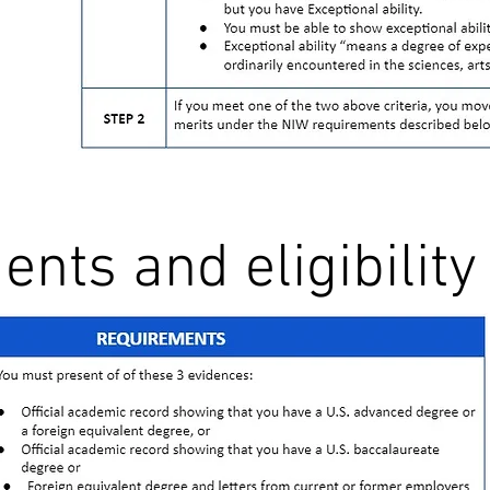
nts and eligibility