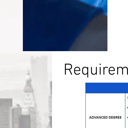
Requireme