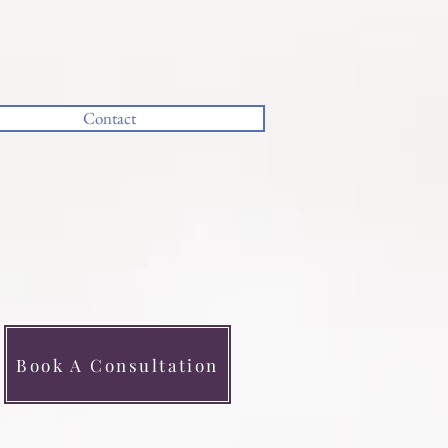
Contact
CALL NOW
Book A Consultation