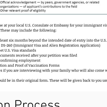
 at your local U.S. Consulate or Embassy for your immigrant vis
These may include the following:
at least six months beyond the intended date of entry into the U.S.
 DS-260 (Immigrant Visa and Alien Registration Application)
t U.S. Visa standards
uments received after your petition was filed
r confirming employment
ion and Proof of Vaccination Forms
es if you are interviewing with your family who will also come w
d be in their original form. These will be given back to you usu
ion Process