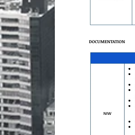
DOCUMENTATION