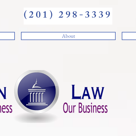
(201) 298-3339
About