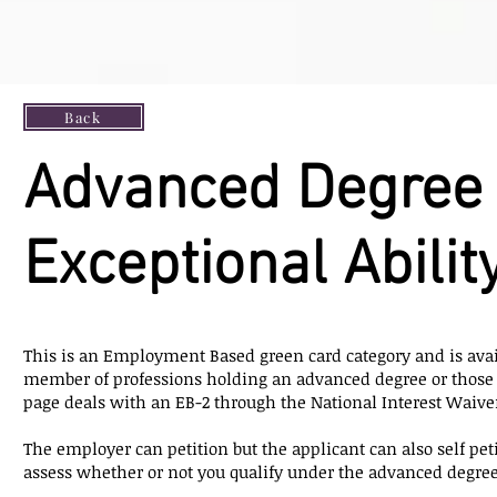
Back
Advanced Degree 
Exceptional Abilit
This is an Employment Based green card category and is avai
member of professions holding an advanced degree or those 
page deals with an EB-2 through the National Interest Waive
The employer can petition but the applicant can also self petit
assess whether or not you qualify under the advanced degree c