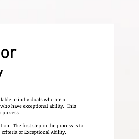
or
y
lable to individuals who are a
who have exceptional ability. This
r process
ion. The first step in the process is to
riteria or Exceptional Ability.