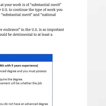
at your work is of “substantial merit”
 U.S. to continue the type of work you
 “substantial merit” and “national
ve endeavor” in the U.S. is so important
would be detrimental to at least a