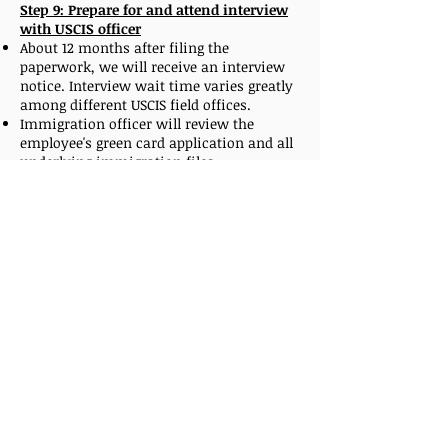
Step 9: Prepare for and attend interview
with USCIS officer
About 12 months after filing the
paperwork, we will receive an interview
notice. Interview wait time varies greatly
among different USCIS field offices.
Immigration officer will review the
employee's green card application and all
underlying immigration files.
Employees need to confirm that a job
offer is still available, provide all the
original civil documents, immigration
status documents and previously
completed medical exam on form I-693 in
a closed envelope.
On rare occasions, when a visa number is
no longer available, after the successful
interview, the I-485 form will be sent to
the National Benefits Center.
In that scenario, USCIS will approve the
green card as soon as a visa number
becomes available again.