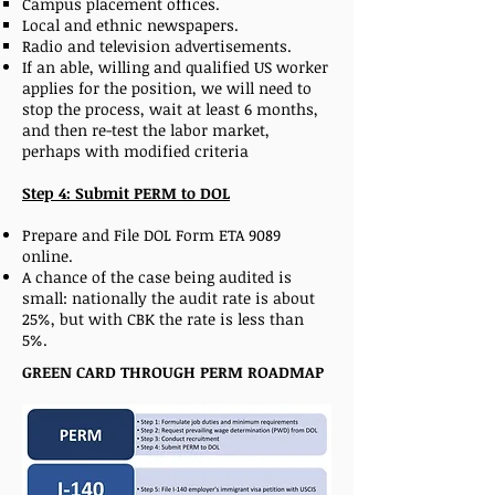
Campus placement offices.
Local and ethnic newspapers.
Radio and television advertisements.
If an able, willing and qualified US worker
applies for the position, we will need to
stop the process, wait at least 6 months,
and then re-test the labor market,
perhaps with modified criteria
Step 4: Submit PERM to DOL
Prepare and File DOL Form ETA 9089
online.
A chance of the case being audited is
small: nationally the audit rate is about
25%, but with CBK the rate is less than
5%.
GREEN CARD THROUGH PERM ROADMAP