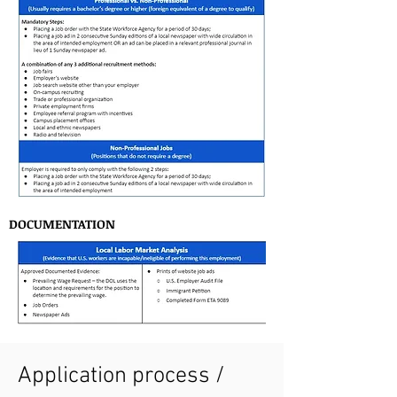
DOCUMENTATION
Application process /