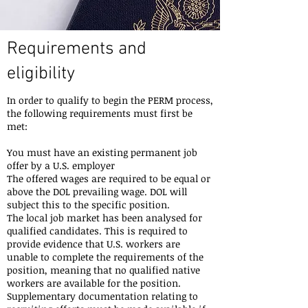
Requirements and
eligibility
In order to qualify to begin the PERM process,
the following requirements must first be
met:
You must have an existing permanent job
offer by a U.S. employer
The offered wages are required to be equal or
above the DOL prevailing wage. DOL will
subject this to the specific position.
The local job market has been analysed for
qualified candidates. This is required to
provide evidence that U.S. workers are
unable to complete the requirements of the
position, meaning that no qualified native
workers are available for the position.
Supplementary documentation relating to