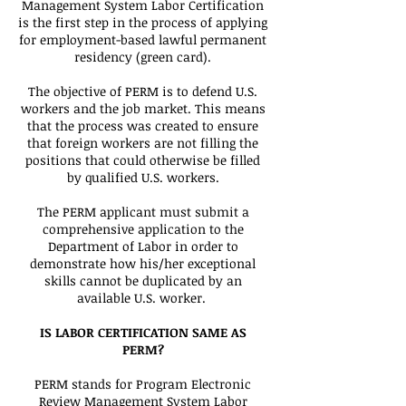
Management System Labor Certification
is the first step in the process of applying
for employment-based lawful permanent
residency (green card).
The objective of PERM is to defend U.S.
workers and the job market. This means
that the process was created to ensure
that foreign workers are not filling the
positions that could otherwise be filled
by qualified U.S. workers.
The PERM applicant must submit a
comprehensive application to the
Department of Labor in order to
demonstrate how his/her exceptional
skills cannot be duplicated by an
available U.S. worker.
IS LABOR CERTIFICATION SAME AS
PERM?
PERM stands for Program Electronic
Review Management System Labor