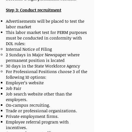
Step 3: Conduct recruitment
Advertisements will be placed to test the
labor market
This labor market test for PERM purposes
must be conducted in conformity with
DOL rules:
Internal Notice of Filing
2 Sundays in Major Newspaper where
permanent position is located
30 days in the State Workforce Agency
For Professional Positions choose 3 of the
following 10 options:
Employer’s website
Job Fair
Job search website other than the
employers.
On-campus recruiting.
Trade or professional organizations.
Private employment firms.
Employee referral program with
incentives.