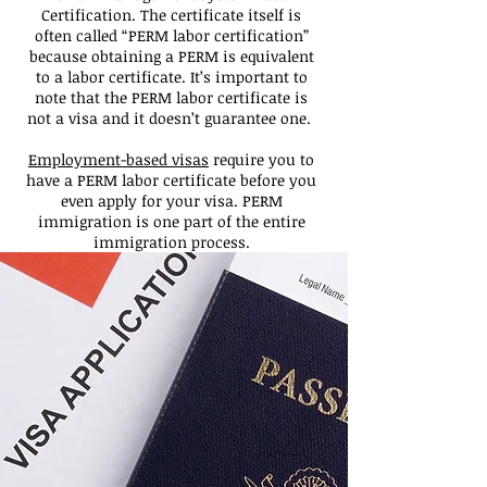
Certification. The certificate itself is
often called “PERM labor certification”
because obtaining a PERM is equivalent
to a labor certificate. It’s important to
note that the PERM labor certificate is
not a visa and it doesn’t guarantee one.
Employment-based visas
require you to
have a PERM labor certificate before you
even apply for your visa. PERM
immigration is one part of the entire
immigration process.