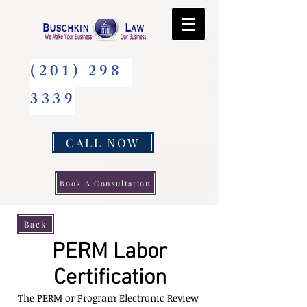
(201) 298-
3339
CALL NOW
Book A Consultation
Back
PERM Labor
Certification
The PERM or Program Electronic Review