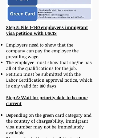
Step 5: File I-140 employer's immigrant
visa petition with USCIS
Employers need to show that the
company can pay the employee the
prevailing wage.
The employee must show that she/he has
all of the qualifications for the job.
Petition must be submitted with the
Labor Certification approval notice, which
is only valid for 180 days.
Step 6: Wait for priority date to become
current
Depending on the green card category and
the country of chargeability, immigrant
visa number may not be immediately
available.