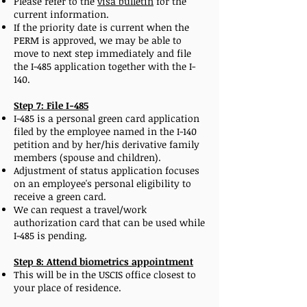
Please refer to the
visa bulletin
for the
current information.
If the priority date is current when the
PERM is approved, we may be able to
move to next step immediately and file
the I-485 application together with the I-
140.
Step 7: File I-485
I-485 is a personal green card application
filed by the employee named in the I-140
petition and by her/his derivative family
members (spouse and children).
Adjustment of status application focuses
on an employee's personal eligibility to
receive a green card.
We can request a travel/work
authorization card that can be used while
I-485 is pending.
Step 8: Attend biometrics appointment
This will be in the USCIS office closest to
your place of residence.