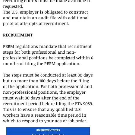
recruiting efforts must be made available if
requested.
The U.S. employer is obligated to construct
and maintain an audit file with additional
proof of attempts at recruitment.
RECRUITMENT
PERM regulations mandate that recruitment
steps for both professional and non-
professional positions be completed within 6
months of filing the PERM application.
The steps must be conducted at least 30 days
but no more than 180 days before the filing
of the application. For both professional and
non-professional positions, the employer
must wait 30 days after the end of the
recruitment period before filing the ETA 9089.
This is to ensure that any qualified U.S.
workers have a reasonable time period in
which to respond to your ads or job order.