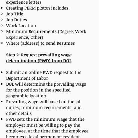
experience letters
Creating PERM piston includes:
Job Title
Job Duties
Work Location
Minimum Requirements (Degree, Work
Experience, Other)
Where (address) to send Resumes
Step 2: Request prevailing wage
determination (PWD) from DOL
Submit an online PWD request to the
Department of Labor
DOL will determine the prevailing wage
for the position in the specified
geographic location
Prevailing wage will based on the job
duties, minimum requirements, and
other details
PWD sets the minimum wage that the
employer must be willing to pay the
employee, at the time that the employee
becomes a legal permanent resident