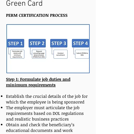
Green Card
PERM CERTIFICATION PROCESS
Step 1: Formulate job duties and
minimum requirements
Establish the crucial details of the job for
which the employee is being sponsored
The employer must articulate the job
requirements based on DOL regulations
and realistic business practices
Obtain and check the beneficiary’s
educational documents and work