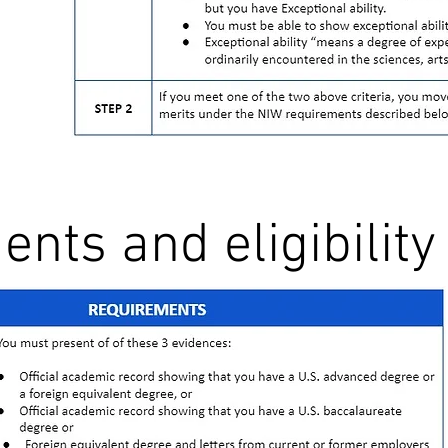
nts and eligibility