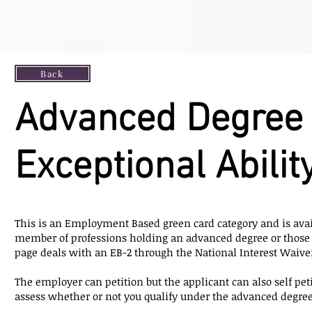
Back
Advanced Degree 
Exceptional Abilit
This is an Employment Based green card category and is avai
member of professions holding an advanced degree or those 
page deals with an EB-2 through the National Interest Waive
The employer can petition but the applicant can also self petit
assess whether or not you qualify under the advanced degree c