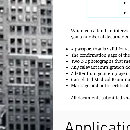
When you attend an interview
you a number of documents. 
A passport that is valid for 
The confirmation page of the
Two 2×2 photographs that mee
Any relevant immigration doc
A letter from your employe
Completed Medical Examinat
Marriage and birth certificat
All documents submitted shoul
Applicat