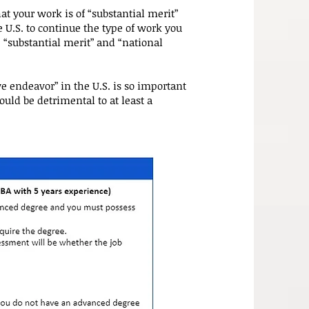
at your work is of “substantial merit”
 U.S. to continue the type of work you
 “substantial merit” and “national
ve endeavor” in the U.S. is so important
would be detrimental to at least a