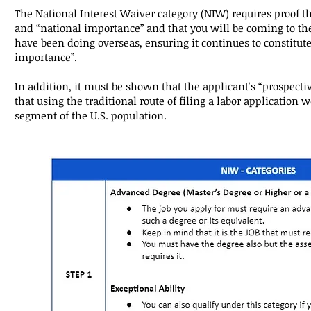
The National Interest Waiver category (NIW) requires proof th
and “national importance” and that you will be coming to the
have been doing overseas, ensuring it continues to constitute
importance”.
In addition, it must be shown that the applicant's “prospecti
that using the traditional route of filing a labor application 
segment of the U.S. population.