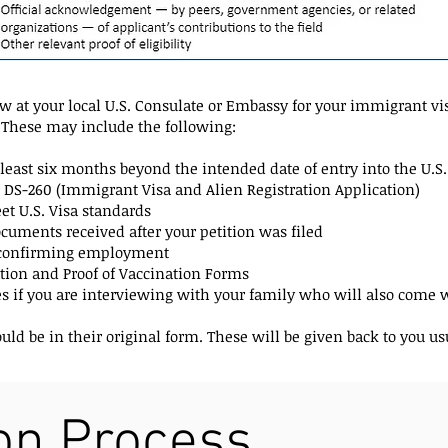
 at your local U.S. Consulate or Embassy for your immigrant vis
These may include the following:
at least six months beyond the intended date of entry into the U.S.
 DS-260 (Immigrant Visa and Alien Registration Application)
t U.S. Visa standards
uments received after your petition was filed
r confirming employment
ion and Proof of Vaccination Forms
es if you are interviewing with your family who will also come w
d be in their original form. These will be given back to you usu
ion Process