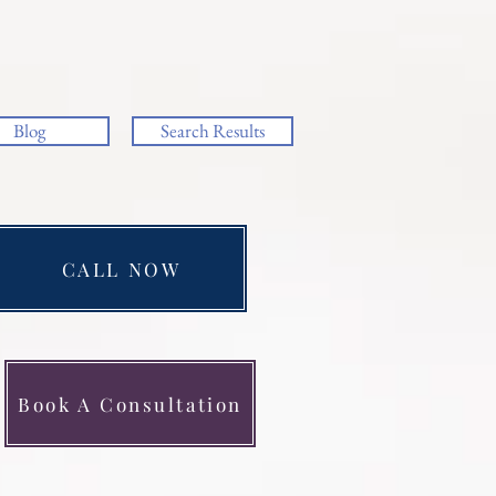
Blog
Search Results
CALL NOW
Book A Consultation