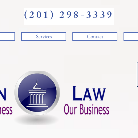
(201) 298-3339
Services
Contact