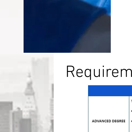
Requireme