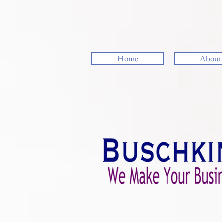
Home
About