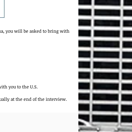
a, you will be asked to bring with
ith you to the U.S.
ally at the end of the interview.