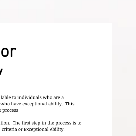
or
y
lable to individuals who are a
who have exceptional ability. This
r process
ion. The first step in the process is to
riteria or Exceptional Ability.