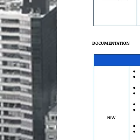
DOCUMENTATION