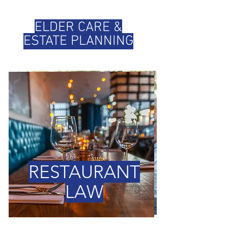
ELDER CARE &
ESTATE PLANNING
RESTAURANT
LAW