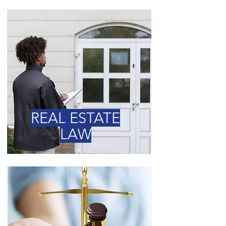
REAL ESTATE
LAW