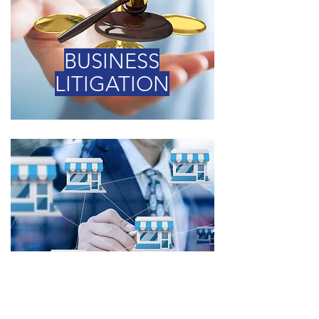
BUSINESS
LITIGATION
FRANCHISE