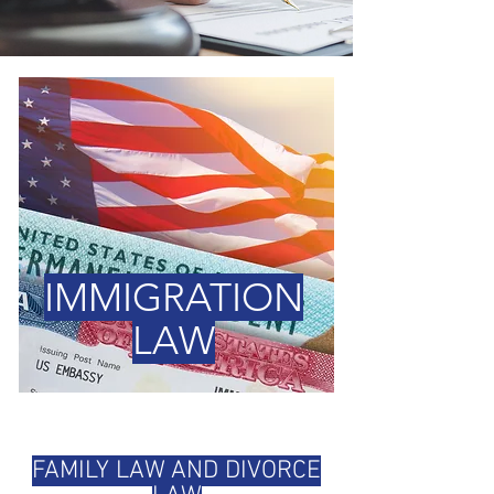
IMMIGRATION
LAW
FAMILY LAW AND DIVORCE