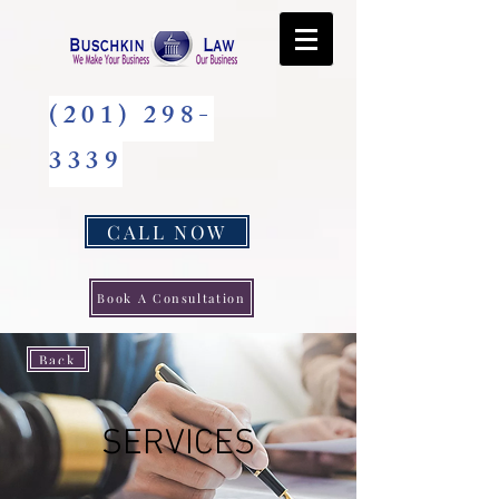
(201) 298-
3339
CALL NOW
Book A Consultation
Back
SERVICES