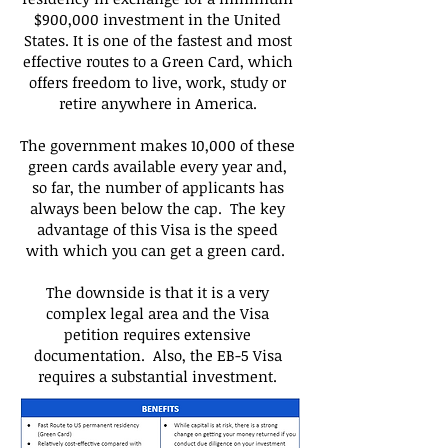
$900,000 investment in the United
States. It is one of the fastest and most
effective routes to a Green Card, which
offers freedom to live, work, study or
retire anywhere in America.
The government makes 10,000 of these
green cards available every year and,
so far, the number of applicants has
always been below the cap. The key
advantage of this Visa is the speed
with which you can get a green card.
The downside is that it is a very
complex legal area and the Visa
petition requires extensive
documentation. Also, the EB-5 Visa
requires a substantial investment.