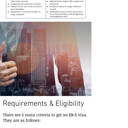
Requirements & Eligibility
There are 5 main criteria to get an EB-5 Visa.
They are as follows: