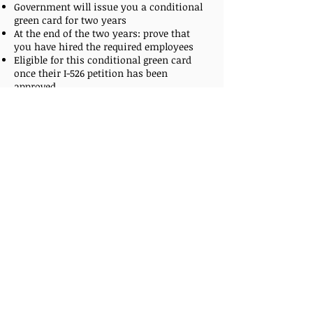
Government will issue you a conditional
green card for two years
At the end of the two years: prove that
you have hired the required employees
Eligible for this conditional green card
once their I-526 petition has been
approved
Step 5: Removal of Conditions on the
Green Card (Part 2)
File an I-829 petition 90 days prior to the
anniversary of the date that the applicant
first received their conditional residency
Government usually issues a permanent
green card around 6 months
Wait for “USCIS” and Department of State
to schedule an interview
Before getting “official” green card, it has
conditions imposed for a two-year period