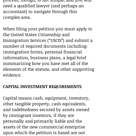
need a qualified lawyer (and perhaps an
accountant) to navigate through this
complex area.
When filing your petition you must apply to
the United States Citizenship and
Immigration Services (“USCIS”) and submit a
number of required documents including:
immigration forms, personal financial
information, business plans, a legal brief
summarizing how you have met all of the
elements of the statute, and other supporting
evidence.
CAPITAL INVESTMENT REQUIREMENTS
Capital means cash, equipment, inventory,
other tangible property, cash equivalents,
and indebtedness secured by assets owned
by immigrant investors, if they are
personally and primarily liable and the
assets of the new commercial enterprise
upon which the petition is based are not