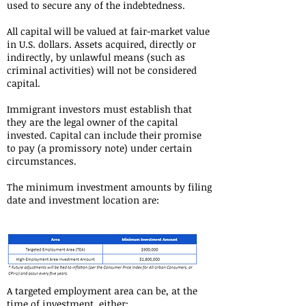
used to secure any of the indebtedness.
All capital will be valued at fair-market value
in U.S. dollars. Assets acquired, directly or
indirectly, by unlawful means (such as
criminal activities) will not be considered
capital.
Immigrant investors must establish that
they are the legal owner of the capital
invested. Capital can include their promise
to pay (a promissory note) under certain
circumstances.
The minimum investment amounts by filing
date and investment location are:
A targeted employment area can be, at the
time of investment, either: