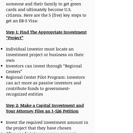
someone and their family to get green
cards and ultimately become U.S.
citizens. Here are the 5 (five) key steps to
get an EB-5 Visa:
Step 1: Find The Appropriate Investment
“Project”
Individual investor must locate an
investment project or business on their
own
Investors can invest through “Regional
Centers”
Regional Center Pilot Program: investors
can act more as passive investors and
contribute funds to government-
recognized entities
Step 2: Make a Capital Investment and
Your Attorney Files an I-526 Petition
Invest the required investment amount in
the project that they have chosen