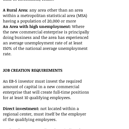
A Rural Area:
any area other than an area
within a metropolitan statistical area (MSA)
having a population of 20,000 or more
An Area with high unemployment:
Where
the new commercial enterprise is principally
doing business and the area has experienced
an average unemployment rate of at least
150% of the national average unemployment
rate.
JOB CREATION REQUIREMENTS
An EB-5 investor must invest the required
amount of capital in a new commercial
enterprise that will create full-time positions
for at least 10 qualifying employees.
Direct investment:
not located within a
regional center, must itself be the employer
of the qualifying employees.