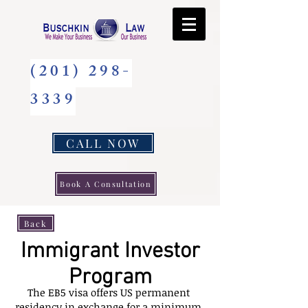
(201) 298-
3339
CALL NOW
Book A Consultation
Back
Immigrant Investor
Program
The EB5 visa offers US permanent
residency in exchange for a minimum