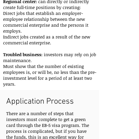
Regional center:
can directly or indirectly
create full-time positions by creating:
Direct jobs that establish an employer-
employee relationship between the new
commercial enterprise and the persons it
employs.
Indirect jobs created as a result of the new
commercial enterprise.
Troubled business:
investors may rely on job
maintenance.
Must show that the number of existing
employees is, or will be, no less than the pre-
investment level for a period of at least two
years.
Application Process
There are a number of steps that
investors must complete to get a green
card through the EB-5 visa program. The
process is complicated, but if you have
the funds, this is an excellent way for