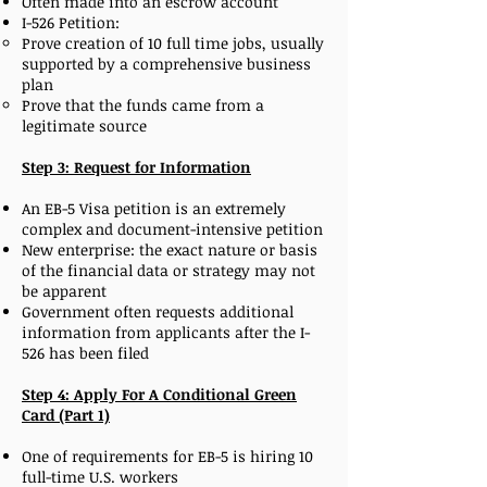
Often made into an escrow account
I-526 Petition:
Prove creation of 10 full time jobs, usually
supported by a comprehensive business
plan
Prove that the funds came from a
legitimate source
Step 3: Request for Information
An EB-5 Visa petition is an extremely
complex and document-intensive petition
New enterprise: the exact nature or basis
of the financial data or strategy may not
be apparent
Government often requests additional
information from applicants after the I-
526 has been filed
Step 4: Apply For A Conditional Green
Card (Part 1)
One of requirements for EB-5 is hiring 10
full-time U.S. workers