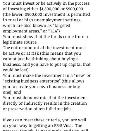
You must invest or be actively in the process
of investing either $1,800,000 or $900,000
(the lower, $900,000 investment is permitted
in rural or high unemployment settings,
which are also known as “targeted
employment areas,” or “TEA”)
You must show that the funds come from a
legitimate source
The entire amount of the investment must
be active or at risk (this means that you
cannot just be thinking about buying a
business, and you have to put up capital that
could be lost)
You must make the investment in a “new” or
“existing business enterprise” (this allows
you to create your own business or buy
one); and
You must demonstrate that the investment
directly or indirectly results in the creation
or preservation of ten full time jobs.
If you can meet these criteria, you are well
on your way to getting an EB-5 Visa. The
process, though, is not simple, and you will