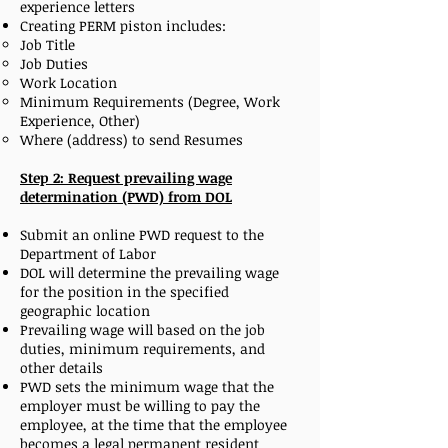
experience letters
Creating PERM piston includes:
Job Title
Job Duties
Work Location
Minimum Requirements (Degree, Work
Experience, Other)
Where (address) to send Resumes
Step 2: Request prevailing wage
determination (PWD) from DOL
Submit an online PWD request to the
Department of Labor
DOL will determine the prevailing wage
for the position in the specified
geographic location
Prevailing wage will based on the job
duties, minimum requirements, and
other details
PWD sets the minimum wage that the
employer must be willing to pay the
employee, at the time that the employee
becomes a legal permanent resident