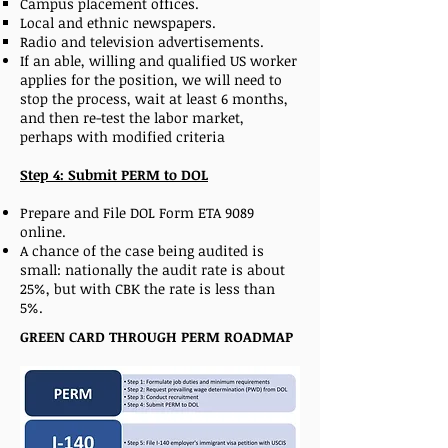
Campus placement offices.
Local and ethnic newspapers.
Radio and television advertisements.
If an able, willing and qualified US worker
applies for the position, we will need to
stop the process, wait at least 6 months,
and then re-test the labor market,
perhaps with modified criteria
Step 4: Submit PERM to DOL
Prepare and File DOL Form ETA 9089
online.
A chance of the case being audited is
small: nationally the audit rate is about
25%, but with CBK the rate is less than
5%.
GREEN CARD THROUGH PERM ROADMAP