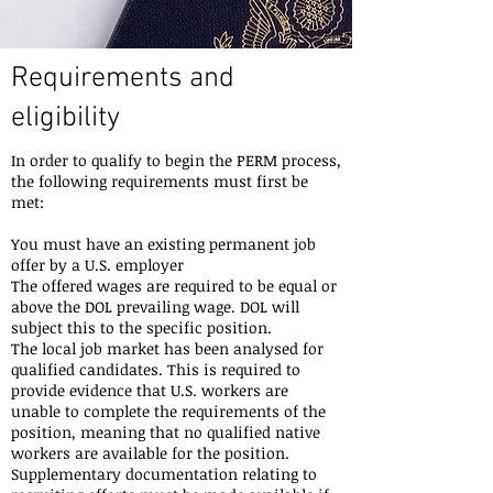
Requirements and
eligibility
In order to qualify to begin the PERM process,
the following requirements must first be
met:
You must have an existing permanent job
offer by a U.S. employer
The offered wages are required to be equal or
above the DOL prevailing wage. DOL will
subject this to the specific position.
The local job market has been analysed for
qualified candidates. This is required to
provide evidence that U.S. workers are
unable to complete the requirements of the
position, meaning that no qualified native
workers are available for the position.
Supplementary documentation relating to