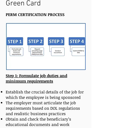
Green Card
PERM CERTIFICATION PROCESS
Step 1: Formulate job duties and
minimum requirements
Establish the crucial details of the job for
which the employee is being sponsored
The employer must articulate the job
requirements based on DOL regulations
and realistic business practices
Obtain and check the beneficiary’s
educational documents and work