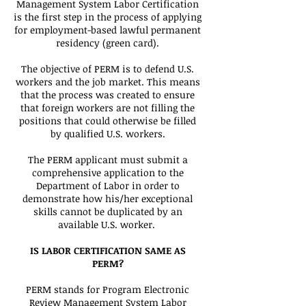
Management System Labor Certification
is the first step in the process of applying
for employment-based lawful permanent
residency (green card).
The objective of PERM is to defend U.S.
workers and the job market. This means
that the process was created to ensure
that foreign workers are not filling the
positions that could otherwise be filled
by qualified U.S. workers.
The PERM applicant must submit a
comprehensive application to the
Department of Labor in order to
demonstrate how his/her exceptional
skills cannot be duplicated by an
available U.S. worker.
IS LABOR CERTIFICATION SAME AS
PERM?
PERM stands for Program Electronic
Review Management System Labor