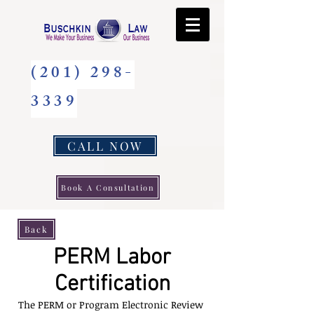
(201) 298-
3339
CALL NOW
Book A Consultation
Back
PERM Labor
Certification
The PERM or Program Electronic Review