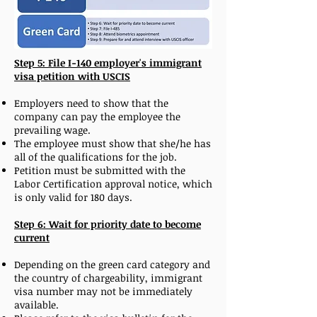
Step 5: File I-140 employer's immigrant
visa petition with USCIS
Employers need to show that the
company can pay the employee the
prevailing wage.
The employee must show that she/he has
all of the qualifications for the job.
Petition must be submitted with the
Labor Certification approval notice, which
is only valid for 180 days.
Step 6: Wait for priority date to become
current
Depending on the green card category and
the country of chargeability, immigrant
visa number may not be immediately
available.