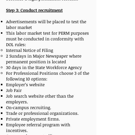
Step 3: Conduct recruitment
Advertisements will be placed to test the
labor market
This labor market test for PERM purposes
must be conducted in conformity with
DOL rules:
Internal Notice of Filing
2 Sundays in Major Newspaper where
permanent position is located
30 days in the State Workforce Agency
For Professional Positions choose 3 of the
following 10 options:
Employer’s website
Job Fair
Job search website other than the
employers.
On-campus recruiting.
Trade or professional organizations.
Private employment firms.
Employee referral program with
incentives.