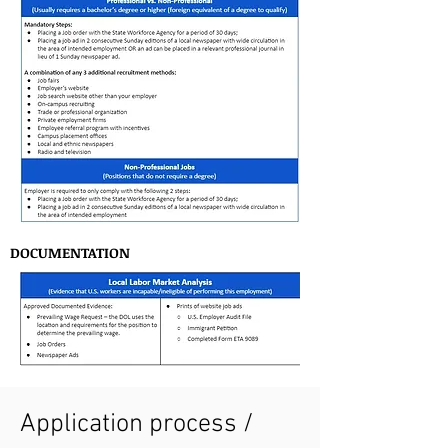
DOCUMENTATION
Application process /