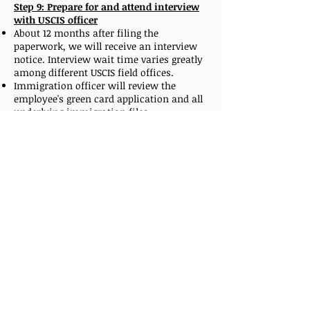
Step 9: Prepare for and attend interview
with USCIS officer
About 12 months after filing the
paperwork, we will receive an interview
notice. Interview wait time varies greatly
among different USCIS field offices.
Immigration officer will review the
employee's green card application and all
underlying immigration files.
Employees need to confirm that a job
offer is still available, provide all the
original civil documents, immigration
status documents and previously
completed medical exam on form I-693 in
a closed envelope.
On rare occasions, when a visa number is
no longer available, after the successful
interview, the I-485 form will be sent to
the National Benefits Center.
In that scenario, USCIS will approve the
green card as soon as a visa number
becomes available again.