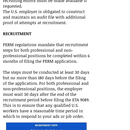
recruiting efforts must be made available if
requested.
The U.S. employer is obligated to construct
and maintain an audit file with additional
proof of attempts at recruitment.
RECRUITMENT
PERM regulations mandate that recruitment
steps for both professional and non-
professional positions be completed within 6
months of filing the PERM application.
The steps must be conducted at least 30 days
but no more than 180 days before the filing
of the application. For both professional and
non-professional positions, the employer
must wait 30 days after the end of the
recruitment period before filing the ETA 9089.
This is to ensure that any qualified U.S.
workers have a reasonable time period in
which to respond to your ads or job order.