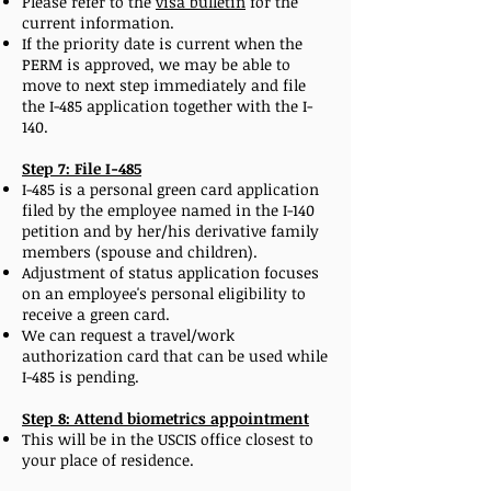
Please refer to the
visa bulletin
for the
current information.
If the priority date is current when the
PERM is approved, we may be able to
move to next step immediately and file
the I-485 application together with the I-
140.
Step 7: File I-485
I-485 is a personal green card application
filed by the employee named in the I-140
petition and by her/his derivative family
members (spouse and children).
Adjustment of status application focuses
on an employee's personal eligibility to
receive a green card.
We can request a travel/work
authorization card that can be used while
I-485 is pending.
Step 8: Attend biometrics appointment
This will be in the USCIS office closest to
your place of residence.