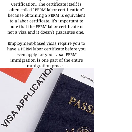
Certification. The certificate itself is
often called “PERM labor certification”
because obtaining a PERM is equivalent
to a labor certificate. It’s important to
note that the PERM labor certificate is
not a visa and it doesn’t guarantee one.
Employment-based visas
require you to
have a PERM labor certificate before you
even apply for your visa. PERM
immigration is one part of the entire
immigration process.