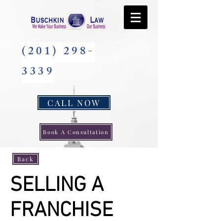
(201) 298-
3339
CALL NOW
Book A Consultation
Back
SELLING A
FRANCHISE