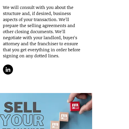
We will consult with you about the
structure and, if desired, business
aspects of your transaction. We'll
prepare the selling agreements and
other closing documents. We'll
negotiate with your landlord, buyer's
attorney and the franchiser to ensure
that you get everything in order before
signing on any dotted lines.