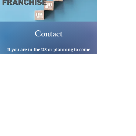
Contact
If you are in the US or planning to come
to the US and would like to schedule a
consultation, let's connect.
CLICK HERE TO SCHEDULE INITIAL
CONSULTATION
OR
EMAIL US
CALL US