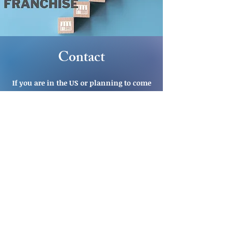
Contact
If you are in the US or planning to come
to the US and would like to schedule a
consultation, let's connect.
CLICK HERE TO SCHEDULE INITIAL
CONSULTATION
OR
EMAIL US
CALL US