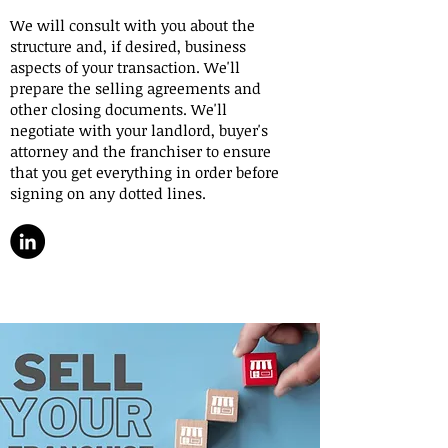
We will consult with you about the
structure and, if desired, business
aspects of your transaction. We'll
prepare the selling agreements and
other closing documents. We'll
negotiate with your landlord, buyer's
attorney and the franchiser to ensure
that you get everything in order before
signing on any dotted lines.