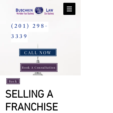
(201) 298-
3339
CALL NOW
Book A Consultation
Back
SELLING A
FRANCHISE