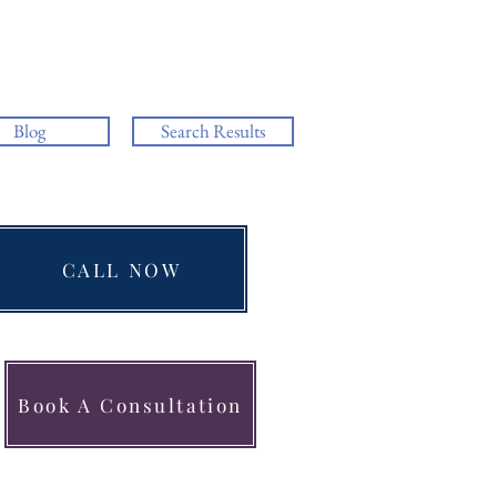
Blog
Search Results
CALL NOW
Book A Consultation