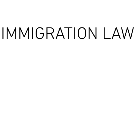
IMMIGRATION LAW