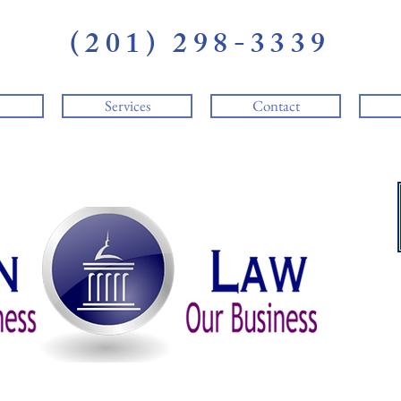
(201) 298-3339
Services
Contact