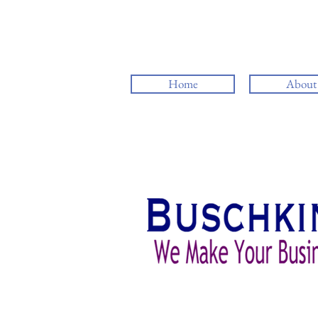
Home
About