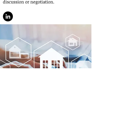
discussion or negotiation.
Contact
If you are in the US or planning to come