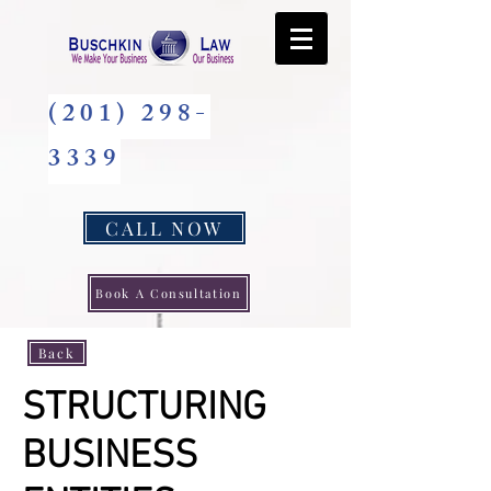
(201) 298-
3339
CALL NOW
Book A Consultation
Back
STRUCTURING
BUSINESS