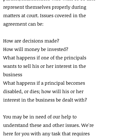
represent themselves properly during
matters at court. Issues covered in the
agreement can be:
How are decisions made?
How will money be invested?
What happens if one of the principals
wants to sell his or her interest in the
business
What happens if a principal becomes
disabled, or dies; how will his or her
interest in the business be dealt with?
You may be in need of our help to
understand these and other issues. We're
here for you with any task that requires