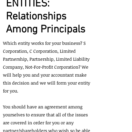
ENTITIES:
Relationships
Among Principals
Which entity works for your business? S
Corporation, C Corporation, Limited
Partnership, Partnership, Limited Liability
Company, Not-For-Profit Corporation? We
will help you and your accountant make
this decision and we will form your entity
for you.
You should have an agreement among
yourselves to ensure that all of the issues
are covered in order for you or any
partner/shareholders who wish so be able